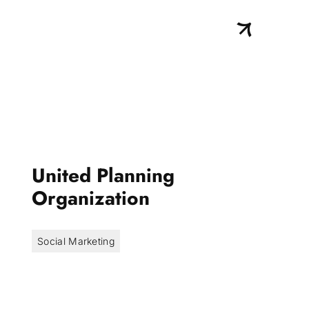
United Planning
Organization
Social Marketing