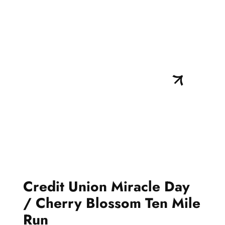
Credit Union Miracle Day
/ Cherry Blossom Ten Mile
Run