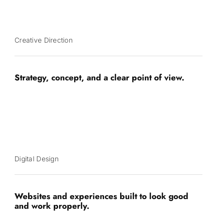
Creative Direction
Strategy, concept, and a clear point of view.
Digital Design
Websites and experiences built to look good
and work properly.