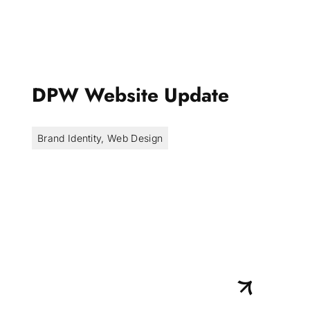
DPW Website Update
Brand Identity
,
Web Design