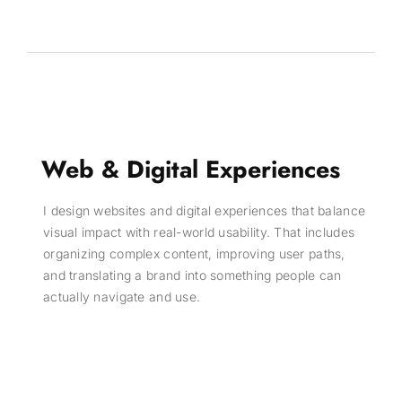
Web & Digital Experiences
I design websites and digital experiences that balance
visual impact with real-world usability. That includes
organizing complex content, improving user paths,
and translating a brand into something people can
actually navigate and use.