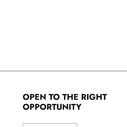
OPEN TO THE RIGHT
OPPORTUNITY