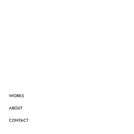
WORKS
ABOUT
CONTACT