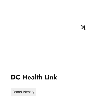
DC Health Link
Brand Identity