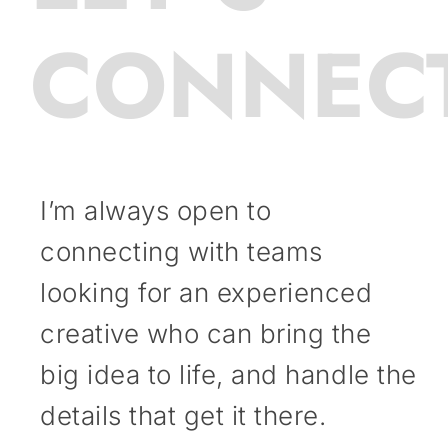
CONNEC
I’m always open to
connecting with teams
looking for an experienced
creative who can bring the
big idea to life, and handle the
details that get it there.