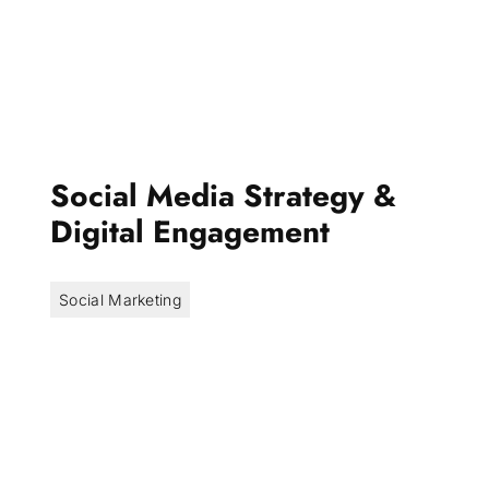
Social Media Strategy &
Digital Engagement
Social Marketing