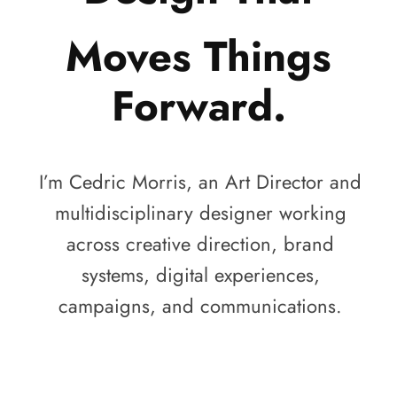
Moves Things
Forward.
I’m Cedric Morris, an Art Director and
multidisciplinary designer working
across creative direction, brand
systems, digital experiences,
campaigns, and communications.