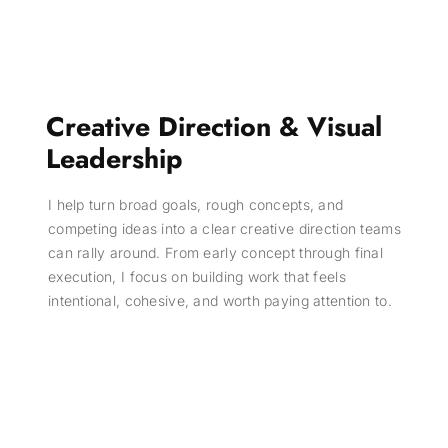
Creative Direction & Visual
Leadership
I help turn broad goals, rough concepts, and
competing ideas into a clear creative direction teams
can rally around. From early concept through final
execution, I focus on building work that feels
intentional, cohesive, and worth paying attention to.