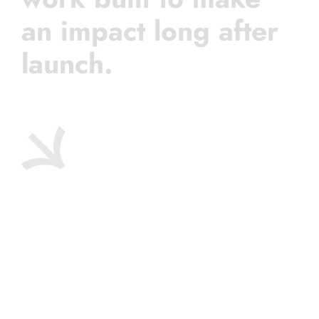
an impact long after
launch.