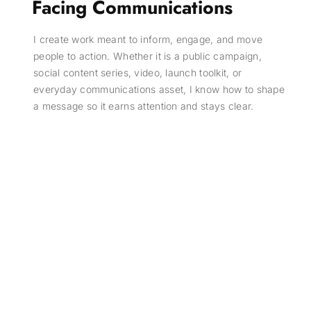
Facing Communications
I create work meant to inform, engage, and move
people to action. Whether it is a public campaign,
social content series, video, launch toolkit, or
everyday communications asset, I know how to shape
a message so it earns attention and stays clear.