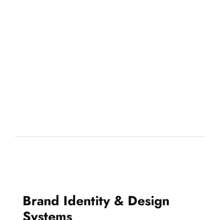
Brand Identity & Design
Systems