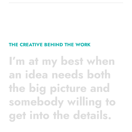
THE CREATIVE BEHIND THE WORK
I’m at my best when
an idea needs both
the big picture and
somebody willing to
get into the details.