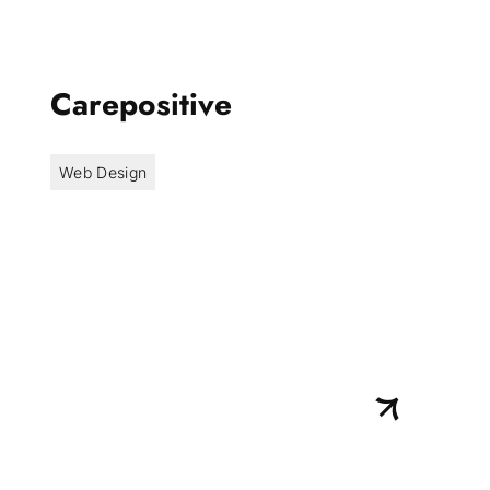
Carepositive
Web Design