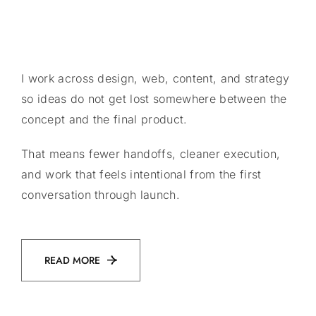
I work across design, web, content, and strategy
so ideas do not get lost somewhere between the
concept and the final product.
That means fewer handoffs, cleaner execution,
and work that feels intentional from the first
conversation through launch.
READ MORE