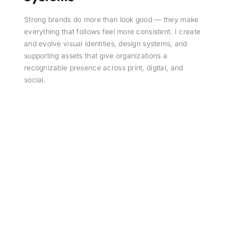
Strong brands do more than look good — they make
everything that follows feel more consistent. I create
and evolve visual identities, design systems, and
supporting assets that give organizations a
recognizable presence across print, digital, and
social.