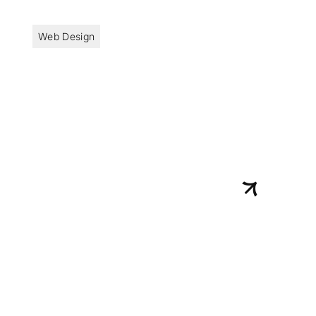
Web Design