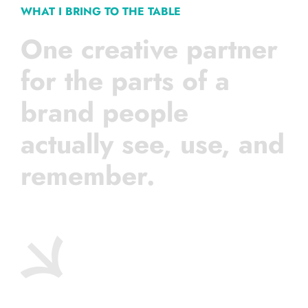
WHAT I BRING TO THE TABLE
One creative partner
for the parts of a
brand people
actually see, use, and
remember.