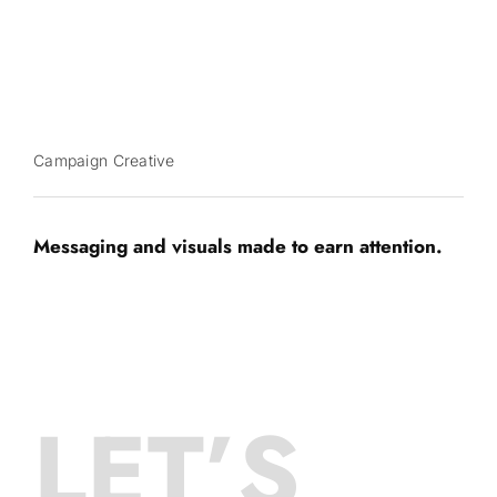
Campaign Creative
Messaging and visuals made to earn attention.
LET’S