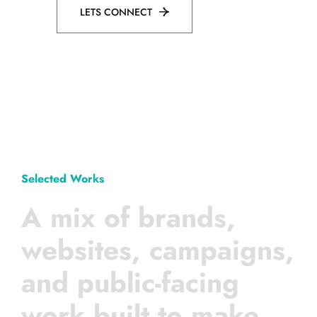
LETS CONNECT
Selected Works
A mix of brands,
websites, campaigns,
and public-facing
work built to make