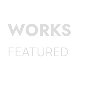
WORKS
FEATURED