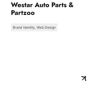
Westar Auto Parts &
Partzoo
Brand Identity
,
Web Design