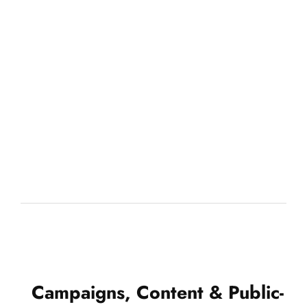
Campaigns, Content & Public-