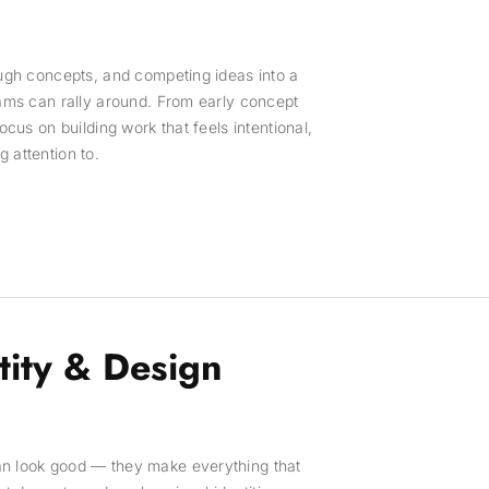
ough concepts, and competing ideas into a
eams can rally around. From early concept
focus on building work that feels intentional,
 attention to.
tity & Design
an look good — they make everything that