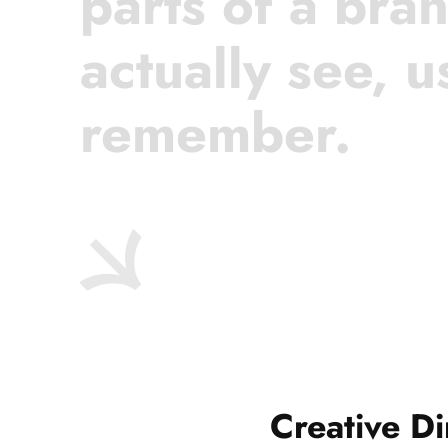
parts of a bra
actually see, u
remember.
Creative Di