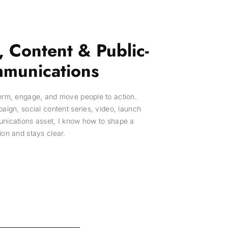
 Content & Public-
munications
form, engage, and move people to action.
paign, social content series, video, launch
unications asset, I know how to shape a
ion and stays clear.