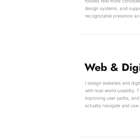
follows feel more consisten
design systems, and suppor
recognizable presence acros
Web & Digi
I design websites and digi
with real-world usability.
improving user paths, and 
actually navigate and use.