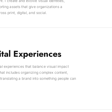
t. I create and evolve visual identities,
ting assets that give organizations a
s print, digital, and social.
tal Experiences
tal experiences that balance visual impact
 That includes organizing complex content,
translating a brand into something people can