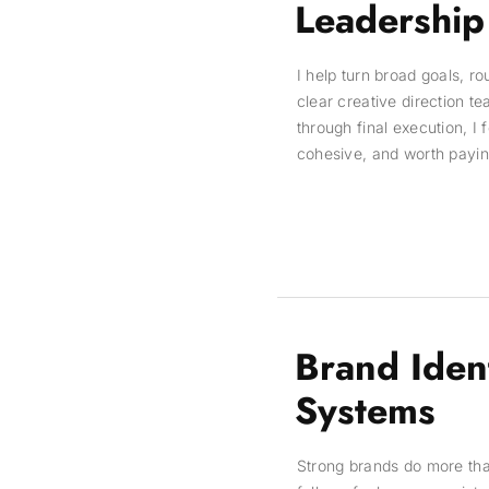
Leadership
I help turn broad goals, r
clear creative direction t
through final execution, I 
cohesive, and worth paying
Brand Iden
Systems
Strong brands do more th