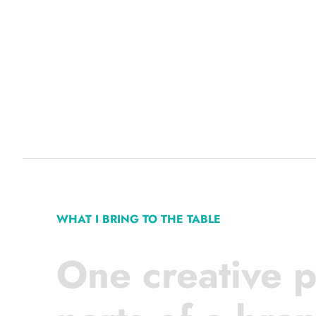
WHAT I BRING TO THE TABLE
One creative p