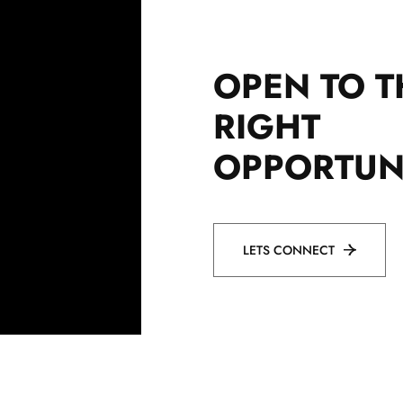
OPEN TO T
RIGHT
OPPORTUN
LETS CONNECT