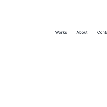
Works
About
Cont