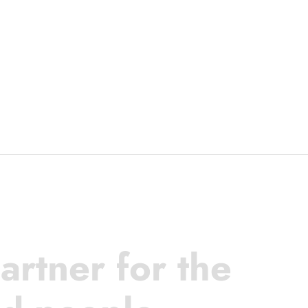
artner for the