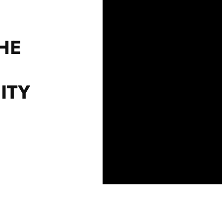
HE
ITY