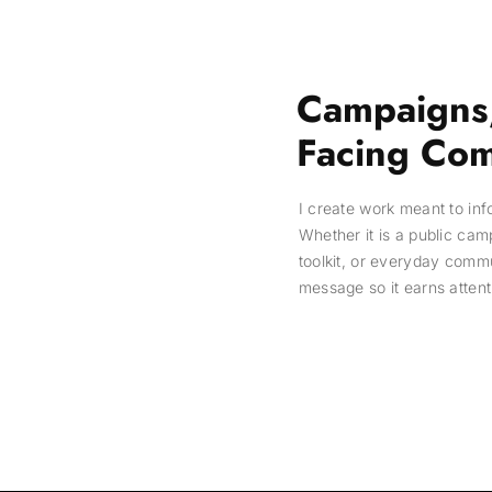
Campaigns,
Facing Com
I create work meant to in
Whether it is a public cam
toolkit, or everyday comm
message so it earns attent