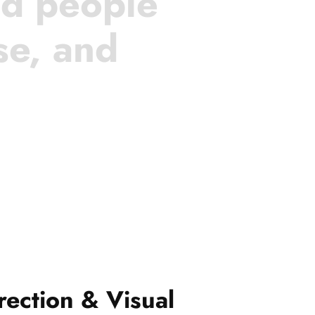
nd people
se, and
rection & Visual