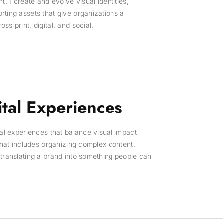
t. I create and evolve visual identities,
ting assets that give organizations a
s print, digital, and social.
tal Experiences
tal experiences that balance visual impact
 That includes organizing complex content,
translating a brand into something people can