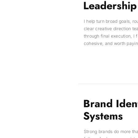
Leadership
I help turn broad goals, r
clear creative direction t
through final execution, I 
cohesive, and worth paying
Brand Iden
Systems
Strong brands do more th