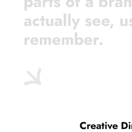
parts of a bra
actually see, u
remember.
Creative Di