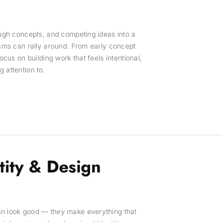
ough concepts, and competing ideas into a
eams can rally around. From early concept
focus on building work that feels intentional,
 attention to.
tity & Design
an look good — they make everything that