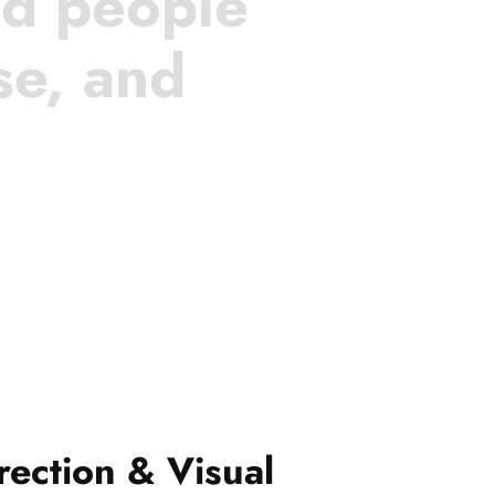
nd people
se, and
rection & Visual