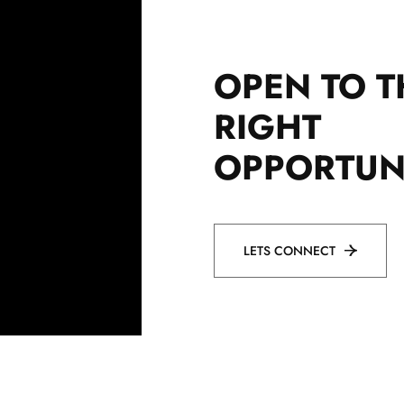
OPEN TO T
RIGHT
OPPORTUN
LETS CONNECT