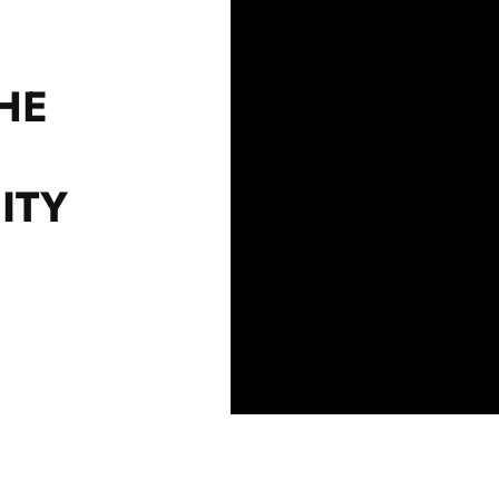
HE
ITY