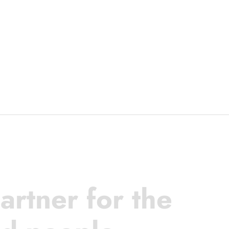
artner for the