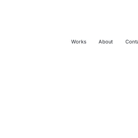
Works
About
Cont