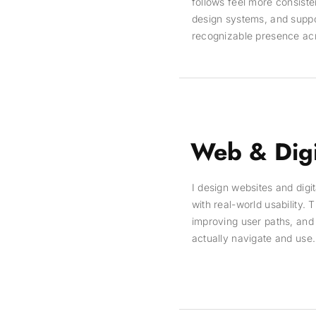
follows feel more consisten
design systems, and suppor
recognizable presence acros
Web & Digi
I design websites and digi
with real-world usability.
improving user paths, and 
actually navigate and use.