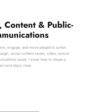
 Content & Public-
munications
form, engage, and move people to action.
paign, social content series, video, launch
unications asset, I know how to shape a
ion and stays clear.