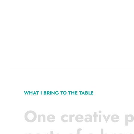
WHAT I BRING TO THE TABLE
One creative p