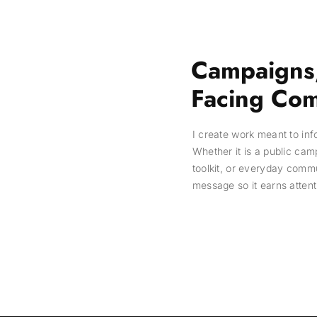
Campaigns,
Facing Com
I create work meant to in
Whether it is a public cam
toolkit, or everyday comm
message so it earns attent